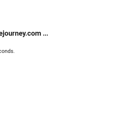
journey.com ...
conds.