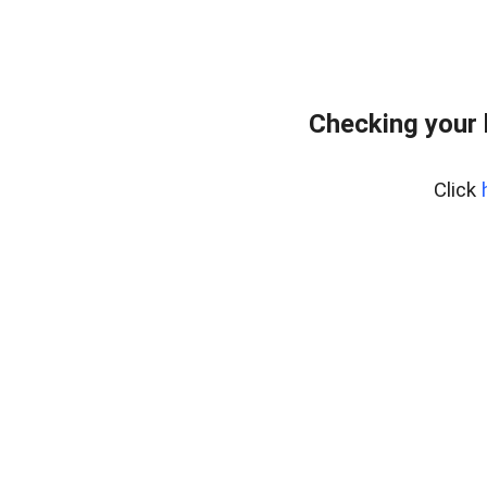
Checking your 
Click