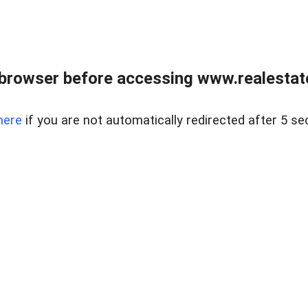
browser before accessing www.realestate
here
if you are not automatically redirected after 5 se