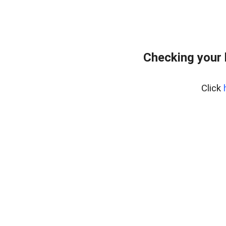
Checking your 
Click