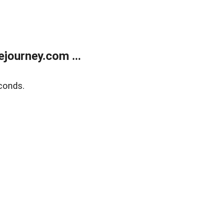
journey.com ...
conds.