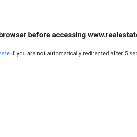
browser before accessing www.realestate
here
if you are not automatically redirected after 5 se