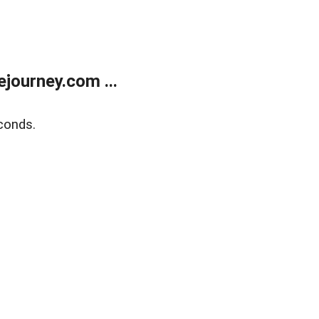
journey.com ...
conds.