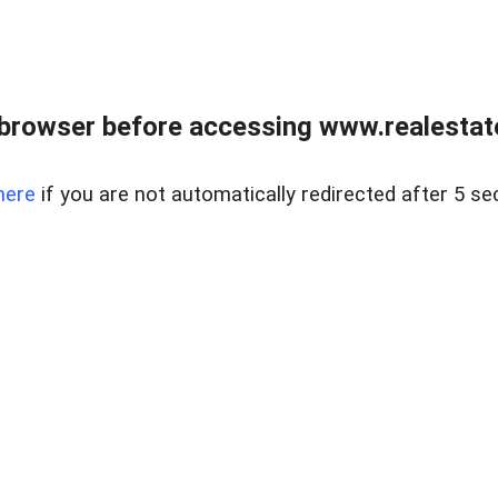
browser before accessing www.realestate
here
if you are not automatically redirected after 5 se