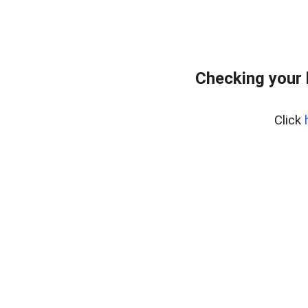
Checking your 
Click