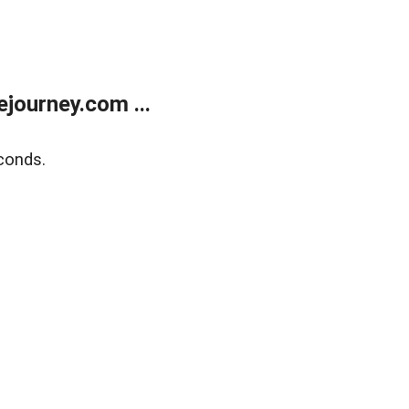
journey.com ...
conds.