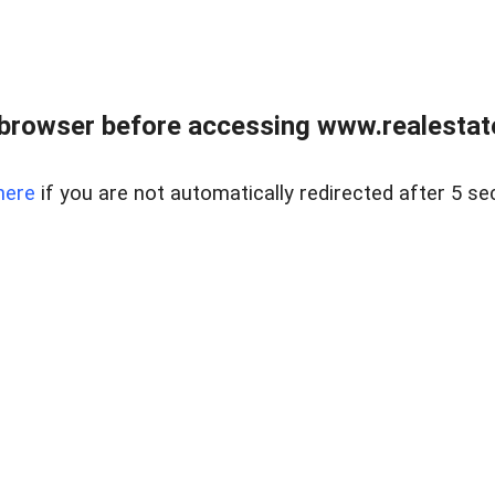
browser before accessing www.realestate
here
if you are not automatically redirected after 5 se