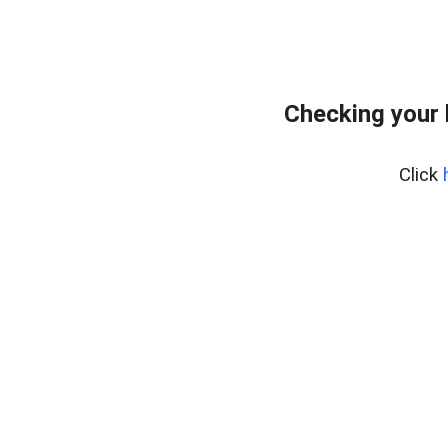
Checking your 
Click