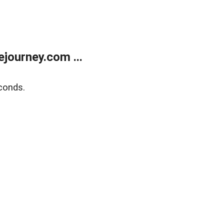
journey.com ...
conds.