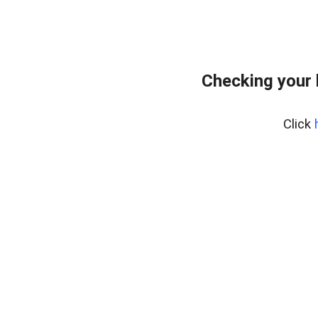
Checking your 
Click