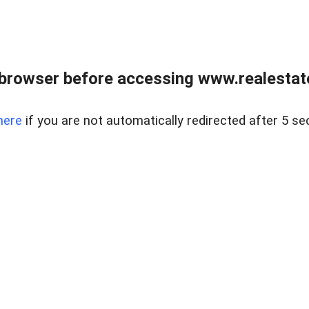
browser before accessing www.realestate
here
if you are not automatically redirected after 5 se