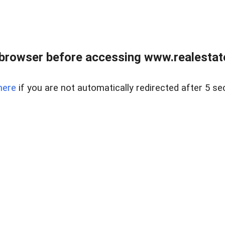
browser before accessing www.realestate
here
if you are not automatically redirected after 5 se