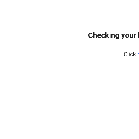
Checking your 
Click