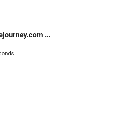
journey.com ...
conds.