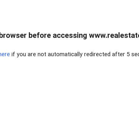
browser before accessing www.realestate
here
if you are not automatically redirected after 5 se