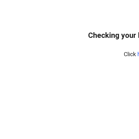
Checking your 
Click