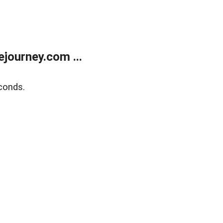
journey.com ...
conds.