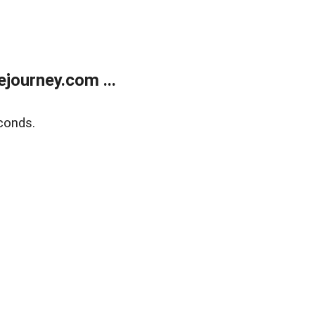
journey.com ...
conds.