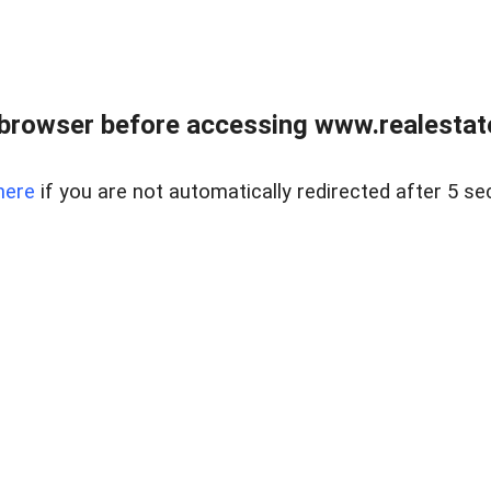
browser before accessing www.realestate
here
if you are not automatically redirected after 5 se