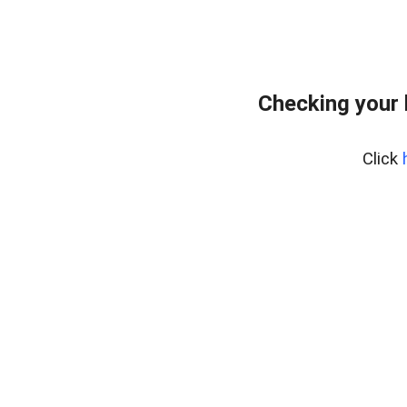
Checking your 
Click