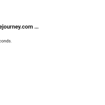
journey.com ...
conds.