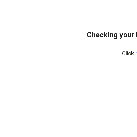
Checking your 
Click