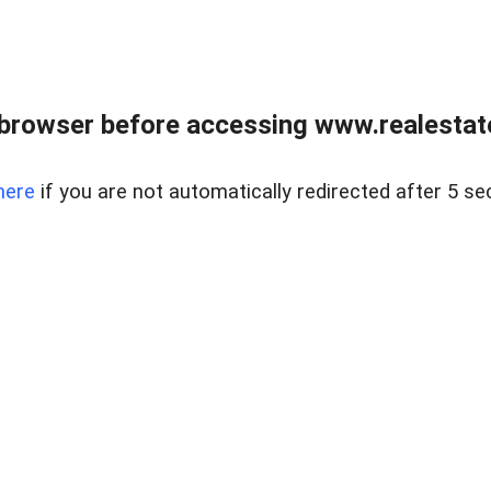
browser before accessing www.realestate
here
if you are not automatically redirected after 5 se