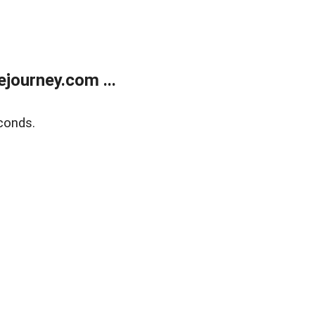
journey.com ...
conds.