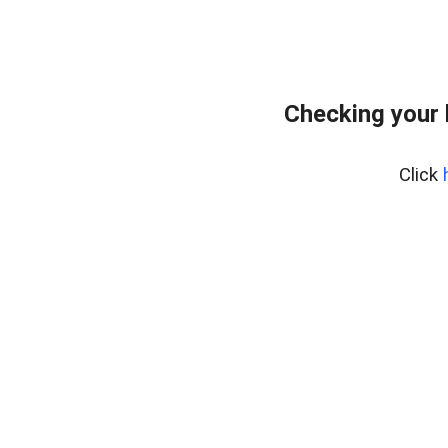
Checking your 
Click