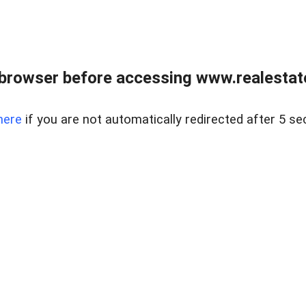
browser before accessing www.realestate
here
if you are not automatically redirected after 5 se