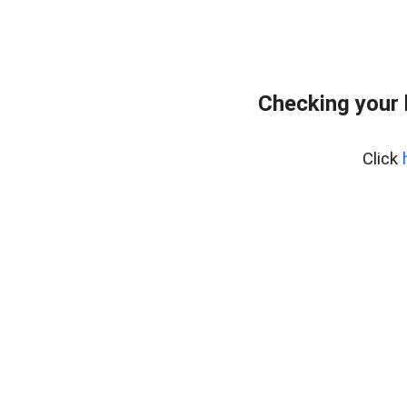
Checking your 
Click