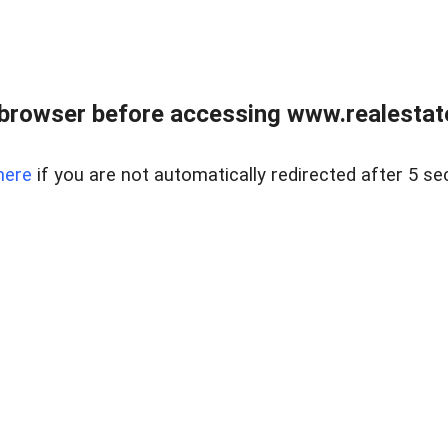
browser before accessing www.realestate
here
if you are not automatically redirected after 5 se