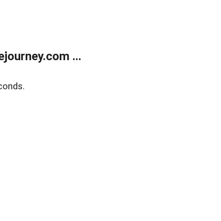
journey.com ...
conds.